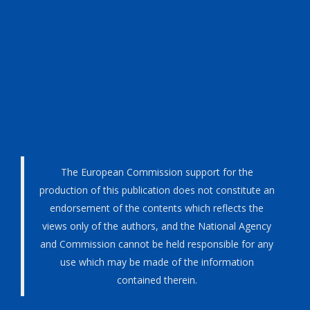
The European Commission support for the
production of this publication does not constitute an
endorsement of the contents which reflects the
views only of the authors, and the National Agency
and Commission cannot be held responsible for any
use which may be made of the information
contained therein.