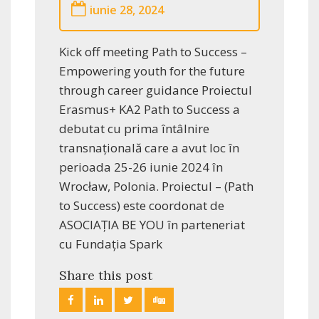
iunie 28, 2024
Kick off meeting Path to Success –
Empowering youth for the future
through career guidance Proiectul
Erasmus+ KA2 Path to Success a
debutat cu prima întâlnire
transnațională care a avut loc în
perioada 25-26 iunie 2024 în
Wrocław, Polonia. Proiectul – (Path
to Success) este coordonat de
ASOCIAȚIA BE YOU în parteneriat
cu Fundația Spark
Share this post